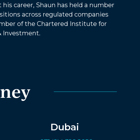
 his career, Shaun has held a number
sitions across regulated companies
mber of the Chartered Institute for
& Investment.
rney
Dubai