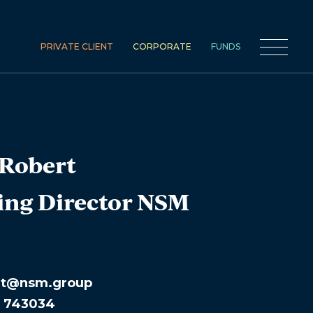
PRIVATE CLIENT
CORPORATE
FUNDS
Robert
ng Director NSM
rt@nsm.group
1 743034