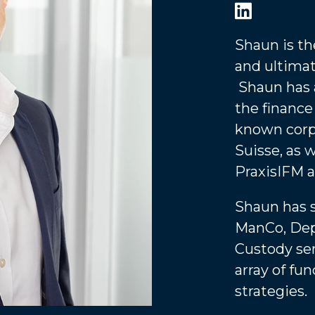
Shaun is t
and ultimat
Shaun has 
the finance
known corp
Suisse, as 
PraxisIFM a
Shaun has 
ManCo, Dep
Custody ser
array of fu
strategies.