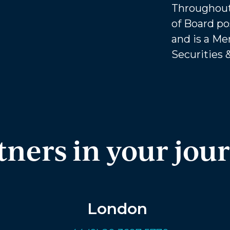
Throughout
of Board po
and is a Me
Securities 
tners in your jou
London