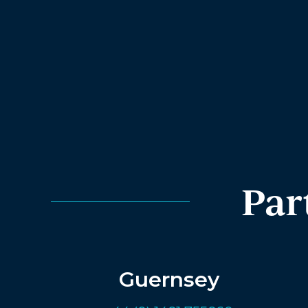
Par
Guernsey