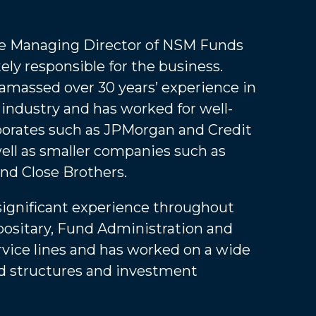
he Managing Director of NSM Funds
ely responsible for the business.
amassed over 30 years’ experience in
 industry and has worked for well-
orates such as JPMorgan and Credit
well as smaller companies such as
nd Close Brothers.
significant experience throughout
ositary, Fund Administration and
vice lines and has worked on a wide
nd structures and investment