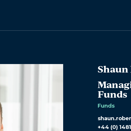
Shaun 
Managi
Funds
Funds
shaun.robe
+44 (0) 148